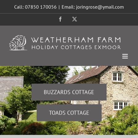
Skip
Call: 07850 170056
|
Email: joringrose@ymail.com
to
content
Facebook
X
BUZZARDS COTTAGE
TOADS COTTAGE