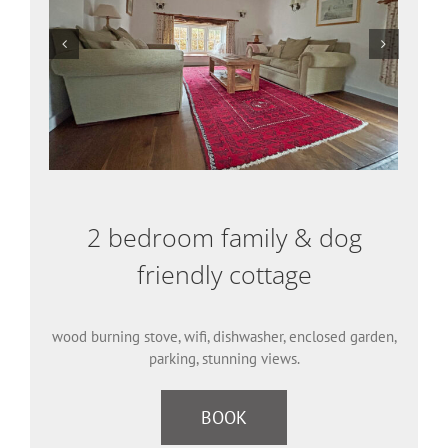
2 bedroom family & dog
friendly cottage
wood burning stove, wifi, dishwasher, enclosed garden,
parking, stunning views.
BOOK