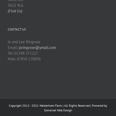
TA22 9LG
(Find Us)
CONTACT US
Jo and Lee Ringrose
Email:
joringrose@ymail.com
Tel: 01398 371127
Mob: 07850 170056
Copyright 2012 - 2021 Westerham Farm | All Rights Reserved | Powered by
Somerset Web Design