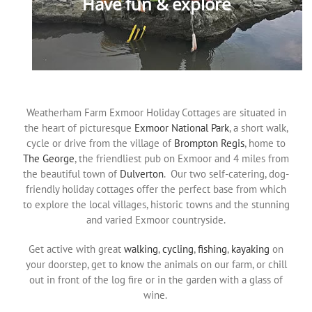
Have fun & explore
Weatherham Farm Exmoor Holiday Cottages are situated in
the heart of picturesque
Exmoor National Park
, a short walk,
cycle or drive from the village of
Brompton Regis
, home to
The George
, the friendliest pub on Exmoor and 4 miles from
the beautiful town of
Dulverton
. Our two self-catering, dog-
friendly holiday cottages offer the perfect base from which
to explore the local villages, historic towns and the stunning
and varied Exmoor countryside.
Get active with great
walking
,
cycling
,
fishing
,
kayaking
on
your doorstep, get to know the animals on our farm, or chill
out in front of the log fire or in the garden with a glass of
wine.