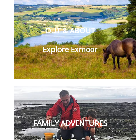
OUT & ABOUT
Explore Exmoor
FAMILY ADVENTURES