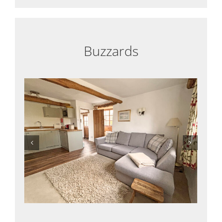
Buzzards