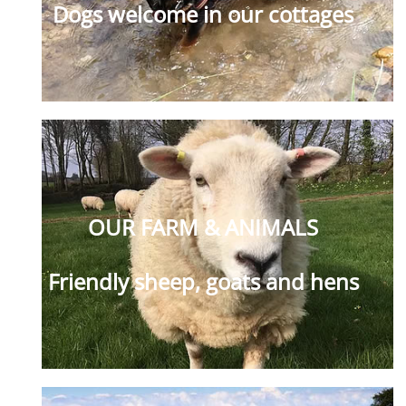
Dogs welcome in our cottages
OUR FARM & ANIMALS
Friendly sheep, goats and hens