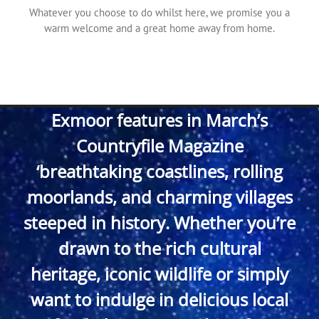
Whatever you choose to do whilst here, we promise you a
warm welcome and a great home away from home.
Exmoor features in March’s
Countryfile Magazine
‘breathtaking coastlines, rolling
moorlands, and charming villages
steeped in history. Whether you’re
drawn to the rich cultural
heritage, iconic wildlife or simply
want to indulge in delicious local