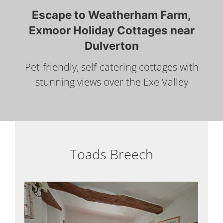
Escape to Weatherham Farm,
Exmoor Holiday Cottages near
Dulverton
Pet-friendly, self-catering cottages with
stunning views over the Exe Valley
Toads Breech