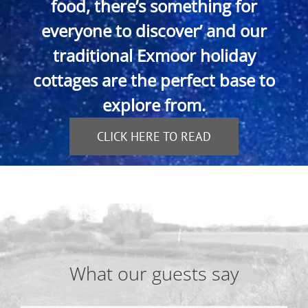
food, there’s something for
everyone to discover’ and our
traditional Exmoor holiday
cottages are the perfect base to
explore from.
CLICK HERE TO READ
What our guests say