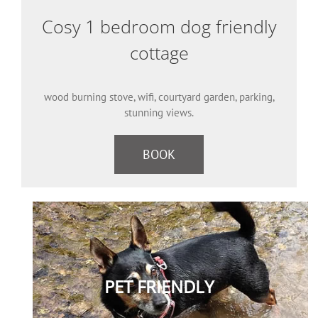
Cosy 1 bedroom dog friendly
cottage
wood burning stove, wifi, courtyard garden, parking,
stunning views.
BOOK
PET FRIENDLY