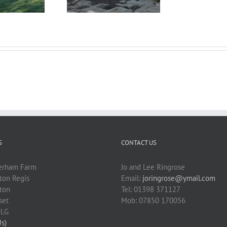
S
CONTACT US
erham Farm
Jo and Lee Ringrose
on Regis
Email:
joringrose@ymail.com
ton
Tel: 01398 371127
set
Mob: 07850 170056
9LG
Us)