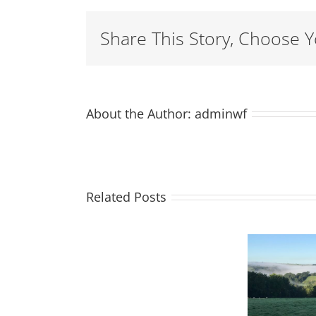
Share This Story, Choose Y
About the Author:
adminwf
Related Posts
Moss
Season of
joins
mists and
H
the
mellow
Weatherham