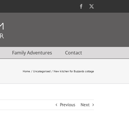
Facebook
X
Family Adventures
Contact
Home
Uncategorised
New kitchen for Buzzards cottage
Previous
Next