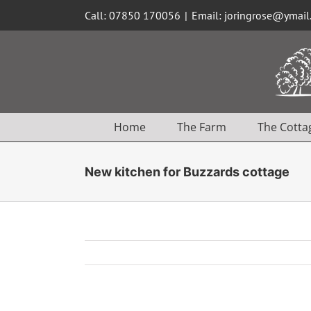
Skip
Call: 07850 170056
|
Email: joringrose@ymai
to
content
Home
The Farm
The Cotta
New kitchen for Buzzards cottage