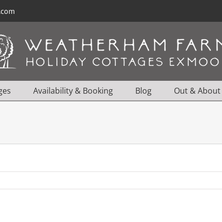
l.com
ges
Availability & Booking
Blog
Out & About