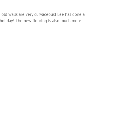
e old walls are very curvaceous! Lee has done a
 holiday! The new flooring is also much more