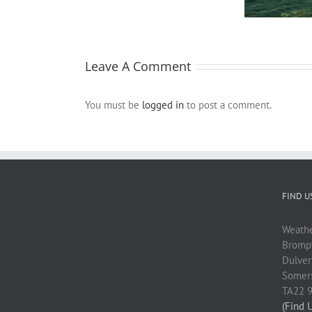
fruitfulness
Farm
crew
Leave A Comment
You must be
logged in
to post a comment.
FIND U
Weath
Brompt
Dulver
Somer
TA22 
(Find 