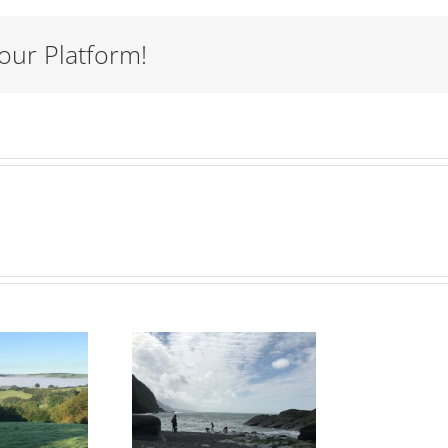
our Platform!
eddon’s
Mouth