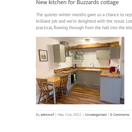
New kitchen for Buzzards cottage
The quieter winter months gave us a chance to repla
brilliant job and we’re delighted with the result.
practical, flowing through from the hall into the ki
By
adminwf
|
May 21st, 2022
|
Uncategorised
|
0 Comments