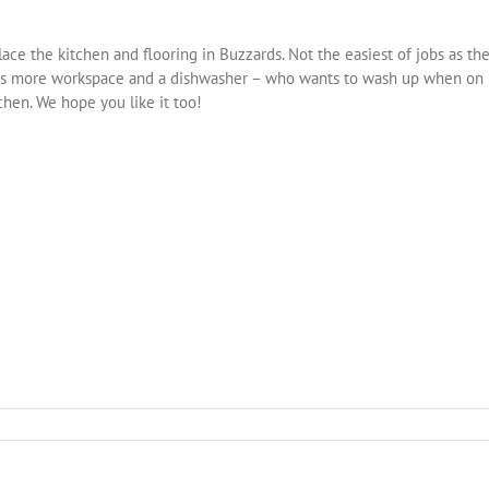
ce the kitchen and flooring in Buzzards. Not the easiest of jobs as th
 Lots more workspace and a dishwasher – who wants to wash up when on
tchen. We hope you like it too!